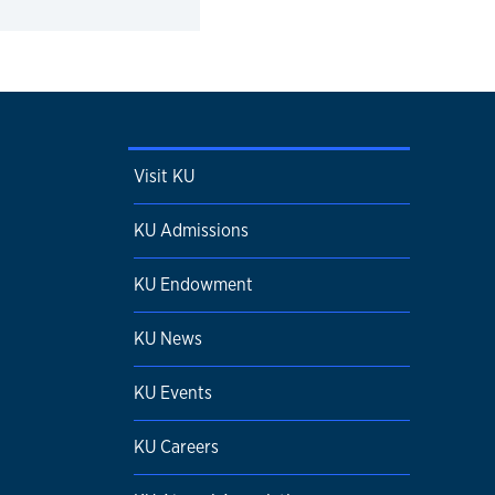
Visit KU
KU Admissions
KU Endowment
KU News
KU Events
KU Careers