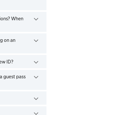
tions? When
ng on an
new ID?
a guest pass