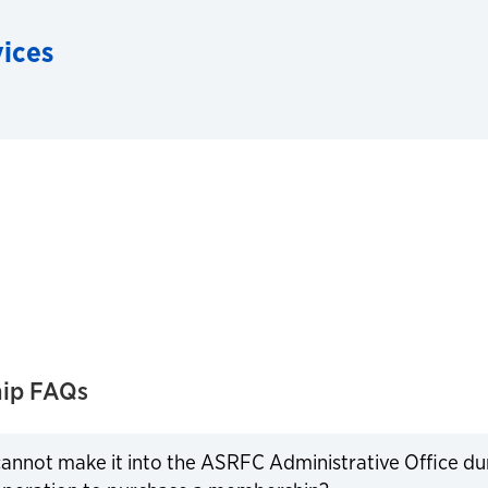
vices
ip FAQs
 cannot make it into the ASRFC Administrative Office d