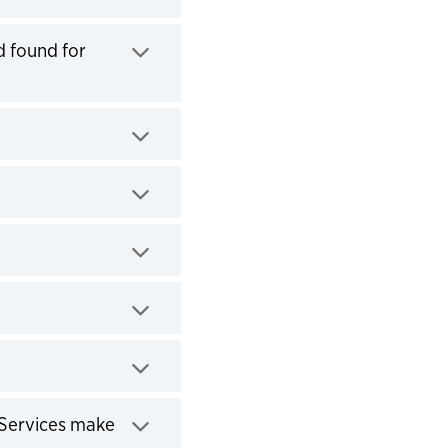
d found for
 Services make