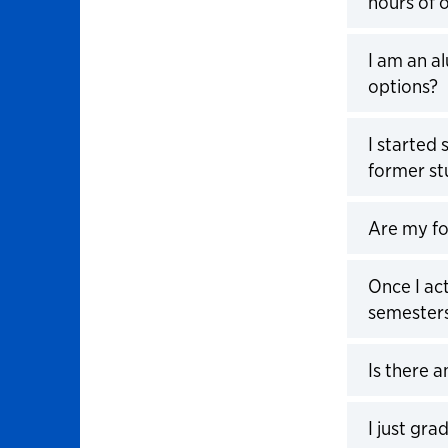
hours of 
Click to 
I am an a
options?
Click to 
I started 
former st
Click to 
Are my fo
Click to 
Once I ac
semesters
Click to 
Is there 
Click to 
I just gr