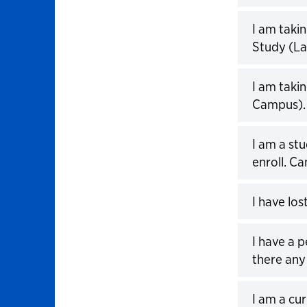
Click to 
I am taki
Study (La
Click to 
I am taki
Campus). 
Click to 
I am a stu
enroll. Ca
Click to 
I have lo
Click to 
I have a 
there any
Click to 
I am a cu