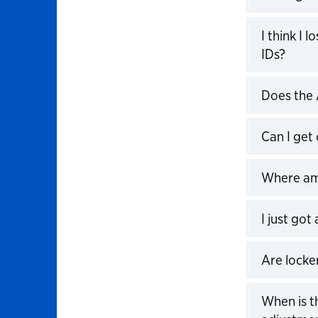
Click to 
I think I
IDs?
Click to 
Does the
Click to 
Can I get
Click to 
Where am 
Click to 
I just got
Click to 
Are locke
Click to 
When is t