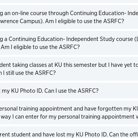
expand
ng an on-line course through Continuing Education- In
wrence Campus). Am I eligible to use the ASRFC?
expand
ng a Continuing Education- Independent Study course 
Am I eligible to use the ASRFC?
expand
dent taking classes at KU this semester but I have yet to 
n I still use the ASRFC?
expand
st my KU Photo ID. Can I use the ASRFC?
expand
personal training appointment and have forgotten my KU
 way I can enter for my personal training appointment 
expand
rrent student and have lost my KU Photo ID. Can the of