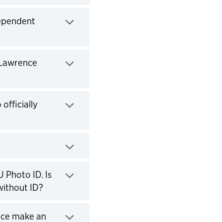
dependent
(Lawrence
officially
 Photo ID. Is
without ID?
fice make an