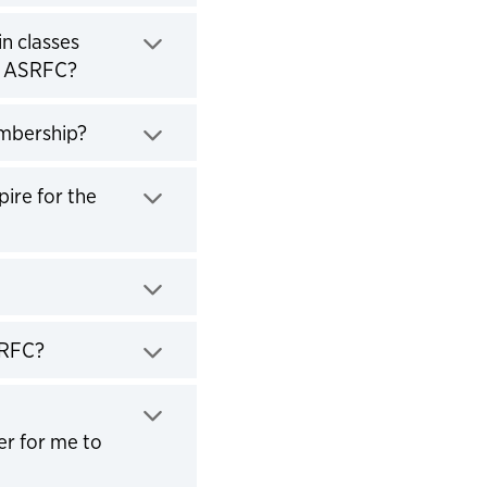
in classes
e ASRFC?
embership?
ire for the
SRFC?
er for me to