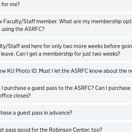
 for me?
expand
ew Faculty/Staff member. What are my membership op
rt using the ASRFC?
expand
lty/Staff and here for only two more weeks before goi
leave. Can I get a membership for just two weeks?
expand
new KU Photo ID. Must I let the ASRFC know about the 
expand
I purchase a guest pass to the ASRFC? Can I purchase 
office closes?
expand
chase a guest pass in advance?
expand
est pass good for the Robinson Center, too?