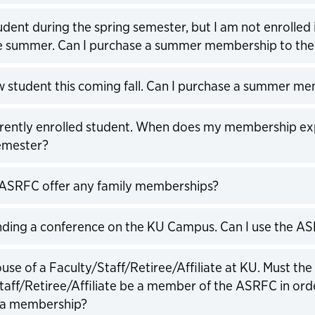
expand
udent during the spring semester, but I am not enrolled 
he summer. Can I purchase a summer membership to th
expand
w student this coming fall. Can I purchase a summer m
expand
rrently enrolled student. When does my membership exp
emester?
expand
ASRFC offer any family memberships?
expand
nding a conference on the KU Campus. Can I use the A
expand
use of a Faculty/Staff/Retiree/Affiliate at KU. Must the
taff/Retiree/Affiliate be a member of the ASRFC in ord
 a membership?