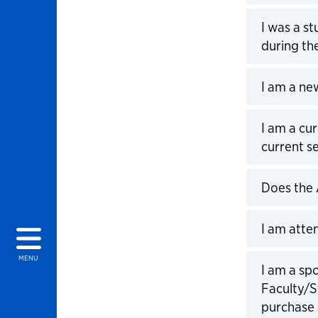
Click to 
I was a st
during t
Click to 
I am a ne
Click to 
I am a cu
current s
Click to 
Does the 
Click to 
I am atte
Click to 
MENU
I am a spo
Faculty/S
purchase