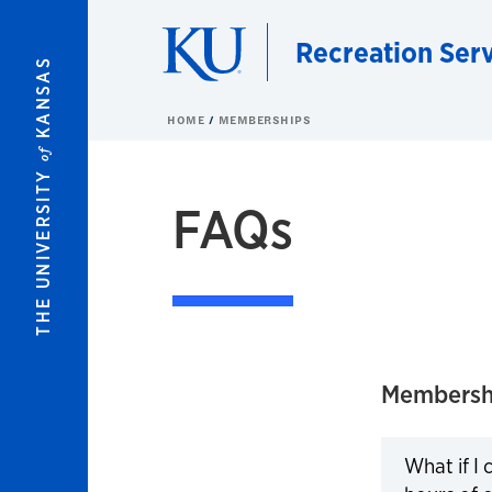
Skip to main content
Recreation Ser
KANSAS
HOME
MEMBERSHIPS
of
THE UNIVERSITY
FAQs
Membersh
What if I