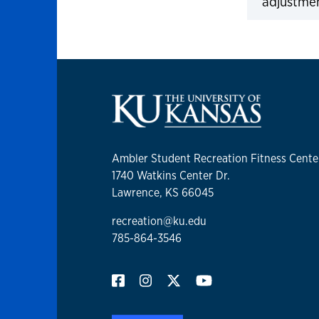
adjustme
Click to 
Ambler Student Recreation Fitness Cente
1740 Watkins Center Dr.
Lawrence, KS 66045
recreation@ku.edu
785-864-3546