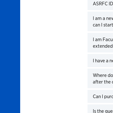
ASRFC ID
Click to 
I am a n
can I sta
Click to 
I am Facu
extended 
Click to 
I have a 
Click to 
Where do 
after the 
Click to 
Can I pur
Click to 
Is the gu