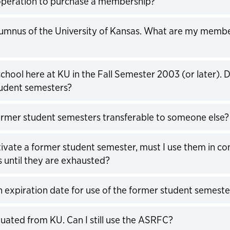
operation to purchase a membership?
expand
lumnus of the University of Kansas. What are my memb
expand
school here at KU in the Fall Semester 2003 (or later). 
udent semesters?
expand
rmer student semesters transferable to someone else?
expand
tivate a former student semester, must I use them in co
 until they are exhausted?
expand
an expiration date for use of the former student semeste
expand
aduated from KU. Can I still use the ASRFC?