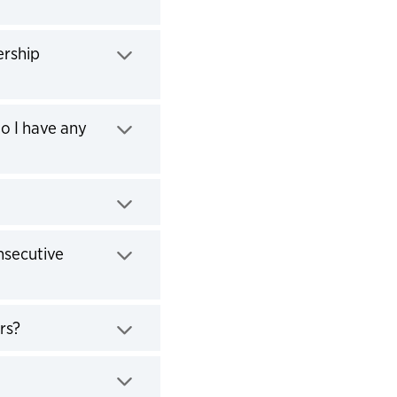
ership
Do I have any
nsecutive
rs?