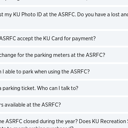
expand
 lost my KU Photo ID at the ASRFC. Do you have a lost an
expand
 ASRFC accept the KU Card for payment?
expand
 change for the parking meters at the ASRFC?
expand
I able to park when using the ASRFC?
expand
 a parking ticket. Who can I talk to?
expand
rs available at the ASRFC?
expand
he ASRFC closed during the year? Does KU Recreation