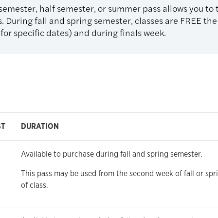
 semester, half semester, or summer pass allows you to
. During fall and spring semester, classes are FREE the 
or specific dates) and during finals week.
ST
DURATION
Available to purchase during fall and spring semester.
This pass may be used from the second week of fall or spr
of class.