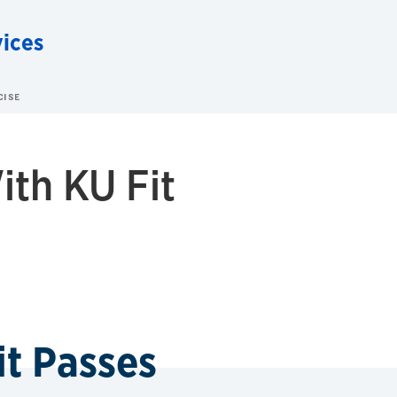
vices
CISE
ith KU Fit
it Passes