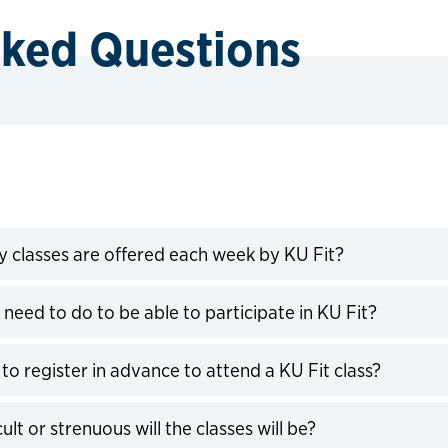
sked Questions
classes are offered each week by KU Fit?
expand
 need to do to be able to participate in KU Fit?
expand
to register in advance to attend a KU Fit class?
expand
ult or strenuous will the classes will be?