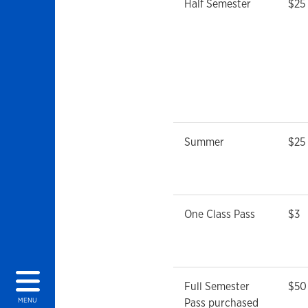
Half Semester
$25
Summer
$25
One Class Pass
$3
Full Semester
$50
Pass purchased
MENU