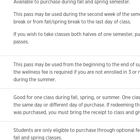
Available to purchase during fall and spring semester.
This pass may be used during the second week of the semes
break or from fall/spring break to the last day of class.
If you wish to take classes both halves of one semester, p
passes.
This pass may be used from the beginning to the end of 
the wellness fee is required if you are not enrolled in 3 or
during the summer.
Good for one class during fall, spring, or summer. One cla
the same day or different day of purchase. If redeeming the
was purchased, you must bring the receipt to class and give
Students are only eligible to purchase through optional fe
fall and spring classes.