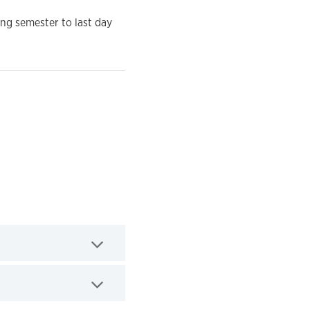
ing semester to last day