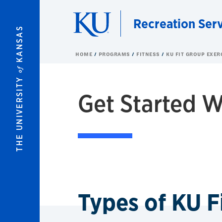
Skip to main content
Recreation Ser
KANSAS
HOME
PROGRAMS
FITNESS
KU FIT GROUP EXER
of
THE UNIVERSITY
Get Started W
Types of KU F