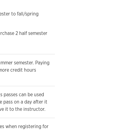
ter to fall/spring
urchase 2 half semester
summer semester. Paying
 more credit hours
ss passes can be used
 pass on a day after it
 it to the instructor.
es when registering for