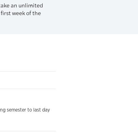
 take an unlimited
first week of the
ing semester to last day