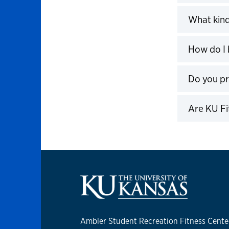
Click to 
What kind
Click to 
How do I 
Click to 
Do you p
Click to 
Are KU Fi
Click to 
Ambler Student Recreation Fitness Cente