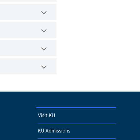
Visit KU
KU Admissions