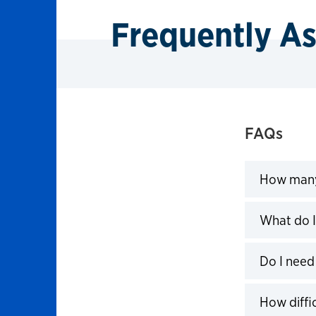
Frequently A
FAQs
How many 
Click to 
What do I
Click to 
Do I need 
Click to 
How diffic