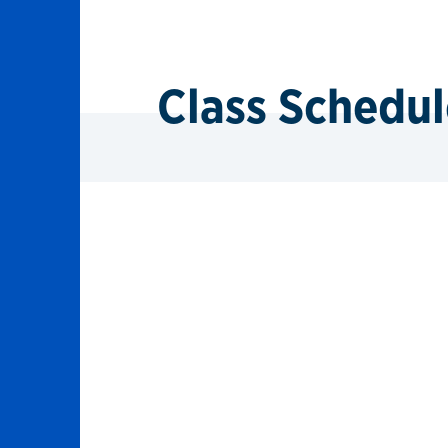
Class Schedul