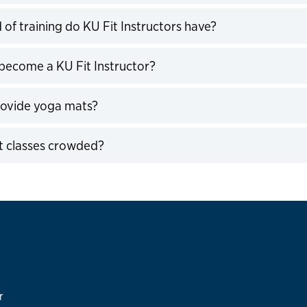
expand
 of training do KU Fit Instructors have?
expand
become a KU Fit Instructor?
expand
rovide yoga mats?
expand
t classes crowded?
expand
r