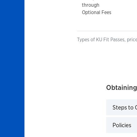
through
Optional Fees
Types of KU Fit Passes, pric
Obtaining
Steps to 
Click to 
Policies
Click to 