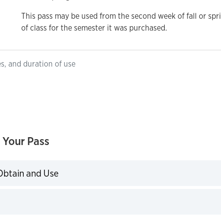
This pass may be used from the second week of fall or spr
of class for the semester it was purchased.
es, and duration of use
 Your Pass
Obtain and Use
expand
expand