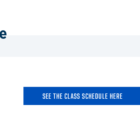
e
SEE THE CLASS SCHEDULE HERE