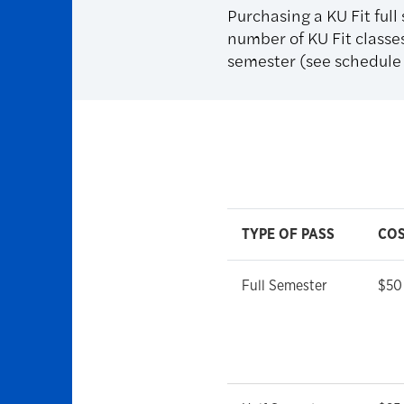
Purchasing a KU Fit full
number of KU Fit classes
semester (see schedule f
TYPE OF PASS
CO
Full Semester
$50