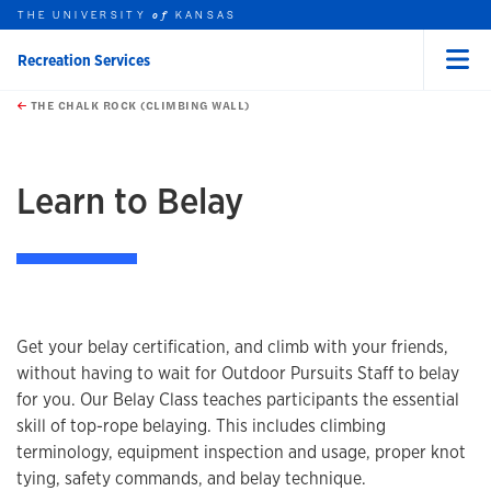
THE UNIVERSITY
KANSAS
of
Recreation Services
Menu
rch this unit
Skip to main content
t search
THE CHALK ROCK (CLIMBING WALL)
earch
earch
earch
Learn to Belay
Get your belay certification, and climb with your friends,
without having to wait for Outdoor Pursuits Staff to belay
for you. Our Belay Class teaches participants the essential
skill of top-rope belaying. This includes climbing
terminology, equipment inspection and usage, proper knot
tying, safety commands, and belay technique.