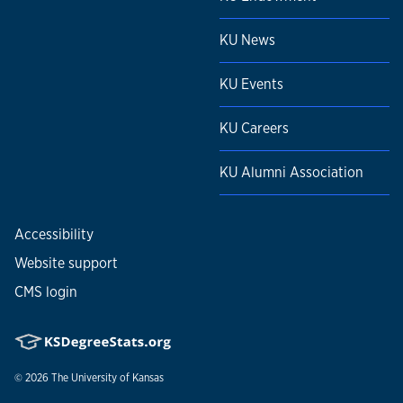
KU News
KU Events
KU Careers
KU Alumni Association
Accessibility
Website support
CMS login
© 2026
The University of Kansas