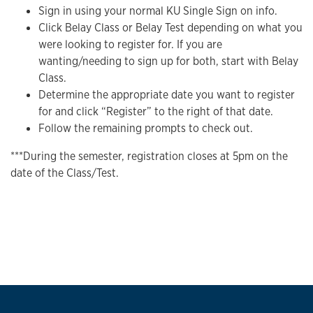
Sign in using your normal KU Single Sign on info.
Click Belay Class or Belay Test depending on what you
were looking to register for. If you are
wanting/needing to sign up for both, start with Belay
Class.
Determine the appropriate date you want to register
for and click “Register” to the right of that date.
Follow the remaining prompts to check out.
***During the semester, registration closes at 5pm on the
date of the Class/Test.