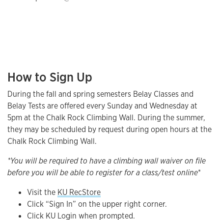
How to Sign Up
During the fall and spring semesters Belay Classes and
Belay Tests are offered every Sunday and Wednesday at
5pm at the Chalk Rock Climbing Wall. During the summer,
they may be scheduled by request during open hours at the
Chalk Rock Climbing Wall.
*You will be required to have a climbing wall waiver on file
before you will be able to register for a class/test online
*
Visit the
KU RecStore
Click “Sign In” on the upper right corner.
Click KU Login when prompted.