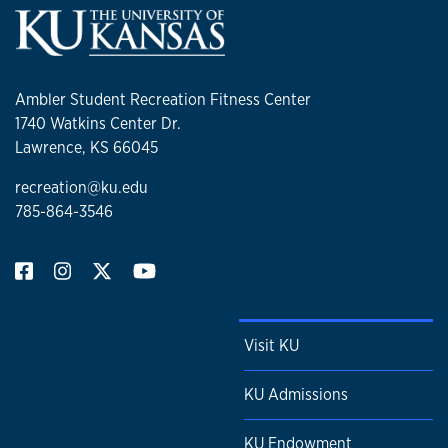
Ambler Student Recreation Fitness Center
1740 Watkins Center Dr.
Lawrence, KS 66045
recreation@ku.edu
785-864-3546
Visit KU
KU Admissions
KU Endowment