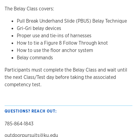
The Belay Class covers:
Pull Break Underhand Slide (PBUS) Belay Technique
Gri-Gri belay devices
Proper use and tie-ins of harnesses
How to tie a Figure 8 Follow Through knot
How to use the floor anchor system
Belay commands
Participants must complete the Belay Class and wait until
the next Class/Test day before taking the associated
competency test.
QUESTIONS? REACH OUT:
785-864-1843
outdoorpursuits@ku.edu