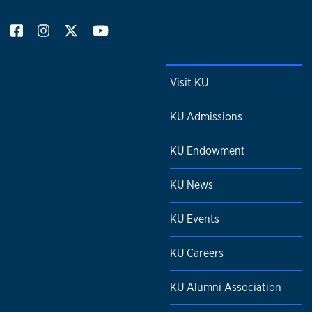
Visit KU
KU Admissions
KU Endowment
KU News
KU Events
KU Careers
KU Alumni Association