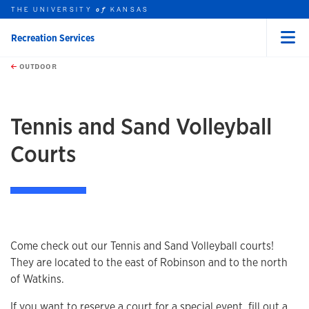
THE UNIVERSITY
KANSAS
of
Recreation Services
Menu
rch this unit
Skip to main content
t search
OUTDOOR
earch
earch
Tennis and Sand Volleyball
Courts
Come check out our Tennis and Sand Volleyball courts!
They are located to the east of Robinson and to the north
of Watkins.
If you want to reserve a court for a special event, fill out a