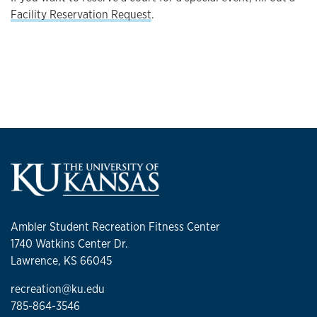
Facility Reservation Request
.
Ambler Student Recreation Fitness Center
1740 Watkins Center Dr.
Lawrence, KS 66045
recreation@ku.edu
785-864-3546