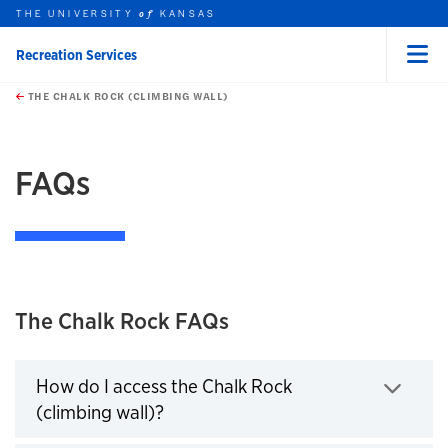
THE UNIVERSITY
KANSAS
of
Recreation Services
Menu
rch this unit
Skip to main content
t search
THE CHALK ROCK (CLIMBING WALL)
earch
earch
earch
FAQs
The Chalk Rock FAQs
How do I access the Chalk Rock
(climbing wall)?
Click to expand