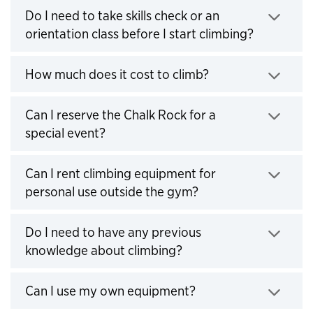
Do I need to take skills check or an
orientation class before I start climbing?
Click to expand
How much does it cost to climb?
Click to expand
Can I reserve the Chalk Rock for a
special event?
Click to expand
Can I rent climbing equipment for
personal use outside the gym?
Click to expand
Do I need to have any previous
knowledge about climbing?
Click to expand
Can I use my own equipment?
Click to expand