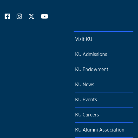
Visit KU
KU Admissions
KU Endowment
KU News
KU Events
KU Careers
KU Alumni Association