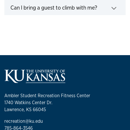
Can I bring a guest to climb with me?
Click to expand
Ambler Student Recreation Fitness Center
1740 Watkins Center Dr.
Lawrence, KS 66045
recreation@ku.edu
785-864-3546