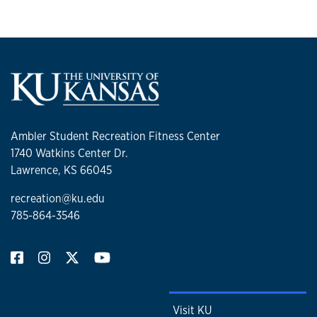
Ambler Student Recreation Fitness Center
1740 Watkins Center Dr.
Lawrence, KS 66045
recreation@ku.edu
785-864-3546
Visit KU