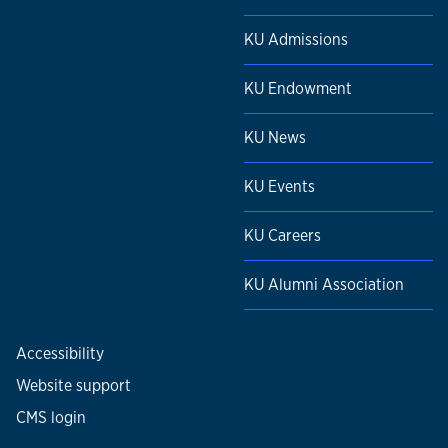
KU Admissions
KU Endowment
KU News
KU Events
KU Careers
KU Alumni Association
Accessibility
Website support
CMS login