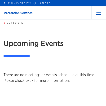
THE UNIVERSITY
KANSAS
of
Recreation Services
Menu
rch this unit
Skip to main content
t search
OUR FUTURE
Upcoming Events
There are no meetings or events scheduled at this time.
Please check back for more information.